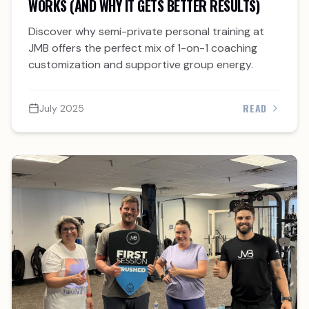
WORKS (AND WHY IT GETS BETTER RESULTS)
Discover why semi-private personal training at
JMB offers the perfect mix of 1-on-1 coaching
customization and supportive group energy.
READ
July 2025