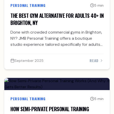
PERSONAL TRAINING
5 min
THE BEST GYM ALTERNATIVE FOR ADULTS 40+ IN
BRIGHTON, NY
Done with crowded commercial gyms in Brighton,
NY? JMB Personal Training offers a boutique
studio experience tailored specifically for adults
over 40.
READ
September 2025
PERSONAL TRAINING
5 min
HOW SEMI-PRIVATE PERSONAL TRAINING