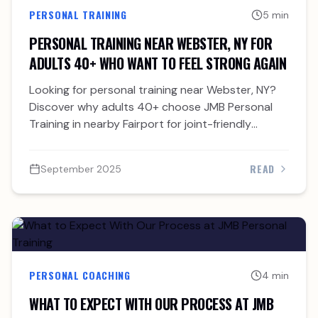
PERSONAL TRAINING
5 min
PERSONAL TRAINING NEAR WEBSTER, NY FOR
ADULTS 40+ WHO WANT TO FEEL STRONG AGAIN
Looking for personal training near Webster, NY?
Discover why adults 40+ choose JMB Personal
Training in nearby Fairport for joint-friendly
strength and accountability.
READ
September 2025
PERSONAL COACHING
4 min
WHAT TO EXPECT WITH OUR PROCESS AT JMB