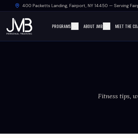
Skip to main content
400 Packetts Landing, Fairport, NY 14450 — Serving Fairp
PROGRAMS
ABOUT JMB
MEET THE CO
Fitness tips, w