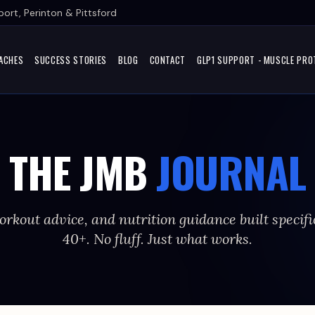
ort, Perinton & Pittsford
ACHES
SUCCESS STORIES
BLOG
CONTACT
GLP1 SUPPORT - MUSCLE PRO
THE JMB
JOURNAL
orkout advice, and nutrition guidance built specifi
40+. No fluff. Just what works.