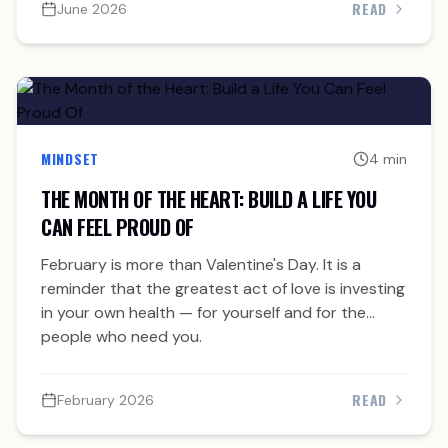
READ
June 2026
MINDSET
4 min
THE MONTH OF THE HEART: BUILD A LIFE YOU
CAN FEEL PROUD OF
February is more than Valentine's Day. It is a
reminder that the greatest act of love is investing
in your own health — for yourself and for the
people who need you.
READ
February 2026