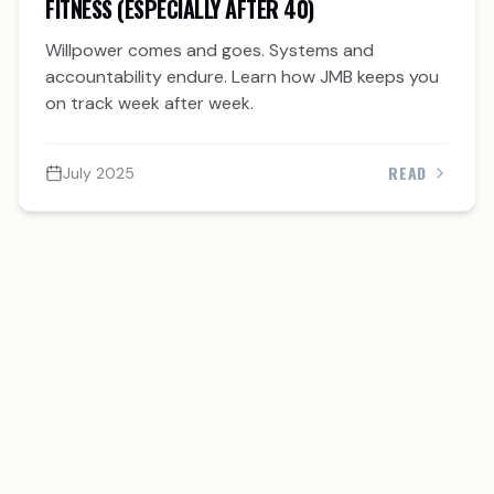
FITNESS (ESPECIALLY AFTER 40)
Willpower comes and goes. Systems and
accountability endure. Learn how JMB keeps you
on track week after week.
READ
July 2025