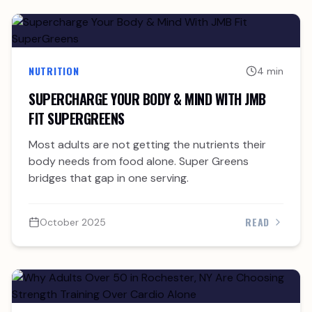
NUTRITION
4 min
SUPERCHARGE YOUR BODY & MIND WITH JMB
FIT SUPERGREENS
Most adults are not getting the nutrients their
body needs from food alone. Super Greens
bridges that gap in one serving.
READ
October 2025