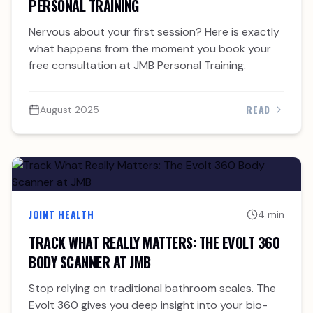
PERSONAL TRAINING
Nervous about your first session? Here is exactly
what happens from the moment you book your
free consultation at JMB Personal Training.
READ
August 2025
JOINT HEALTH
4 min
TRACK WHAT REALLY MATTERS: THE EVOLT 360
BODY SCANNER AT JMB
Stop relying on traditional bathroom scales. The
Evolt 360 gives you deep insight into your bio-