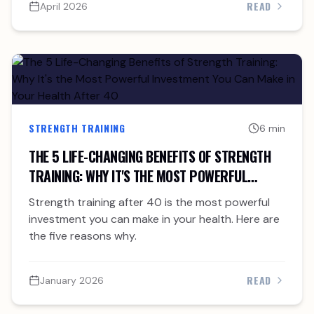
READ
April 2026
STRENGTH TRAINING
6 min
THE 5 LIFE-CHANGING BENEFITS OF STRENGTH
TRAINING: WHY IT'S THE MOST POWERFUL
INVESTMENT YOU CAN MAKE IN YOUR HEALTH
Strength training after 40 is the most powerful
AFTER 40
investment you can make in your health. Here are
the five reasons why.
READ
January 2026