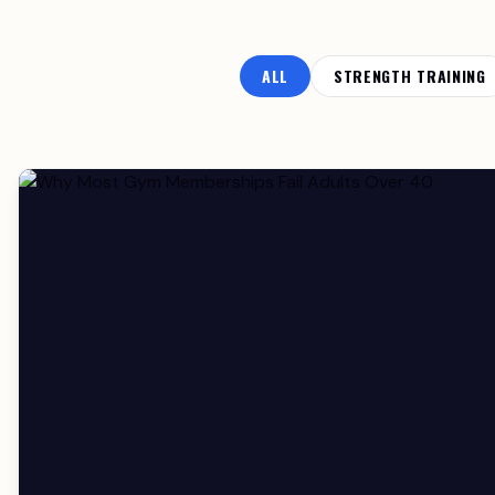
ALL
STRENGTH TRAINING