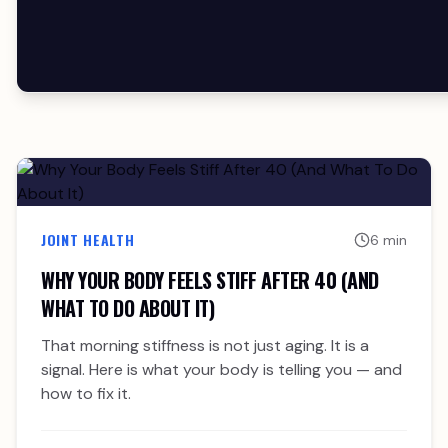
JOINT HEALTH
6 min
WHY YOUR BODY FEELS STIFF AFTER 40 (AND
WHAT TO DO ABOUT IT)
That morning stiffness is not just aging. It is a
signal. Here is what your body is telling you — and
how to fix it.