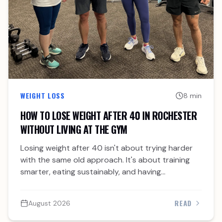
WEIGHT LOSS
8 min
HOW TO LOSE WEIGHT AFTER 40 IN ROCHESTER
WITHOUT LIVING AT THE GYM
Losing weight after 40 isn't about trying harder
with the same old approach. It's about training
smarter, eating sustainably, and having
accountability.
READ
August 2026