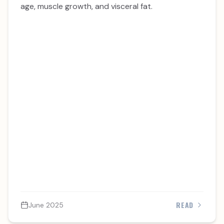
age, muscle growth, and visceral fat.
READ
June 2025