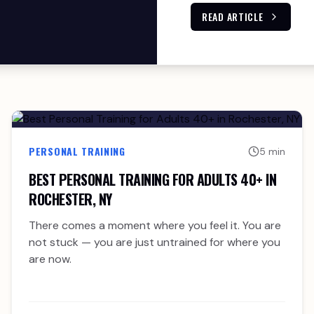
READ ARTICLE
PERSONAL TRAINING
5 min
BEST PERSONAL TRAINING FOR ADULTS 40+ IN
ROCHESTER, NY
There comes a moment where you feel it. You are
not stuck — you are just untrained for where you
are now.