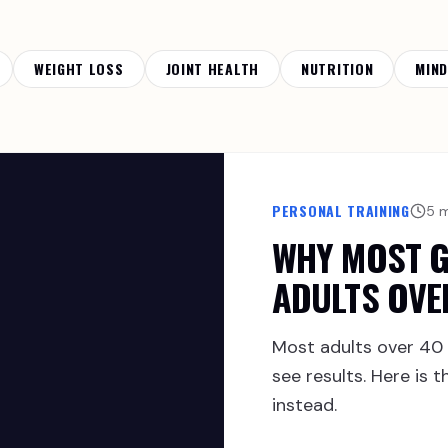
WEIGHT LOSS
JOINT HEALTH
NUTRITION
MIN
PERSONAL TRAINING
5 
WHY MOST G
ADULTS OVE
Most adults over 40 
see results. Here is
instead.