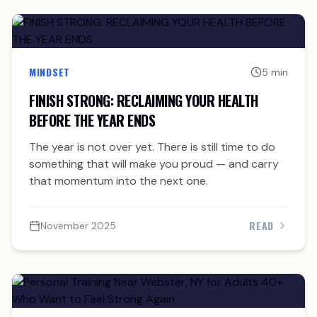
MINDSET
5 min
FINISH STRONG: RECLAIMING YOUR HEALTH
BEFORE THE YEAR ENDS
The year is not over yet. There is still time to do
something that will make you proud — and carry
that momentum into the next one.
READ
November 2025