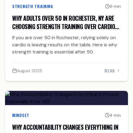
STRENGTH TRAINING
6 min
WHY ADULTS OVER 50 IN ROCHESTER, NY ARE
CHOOSING STRENGTH TRAINING OVER CARDIO
ALONE
If you are over 50 in Rochester, relying solely on
cardio is leaving results on the table. Here is why
strength training is essential after 50.
READ
August 2025
MINDSET
4 min
WHY ACCOUNTABILITY CHANGES EVERYTHING IN