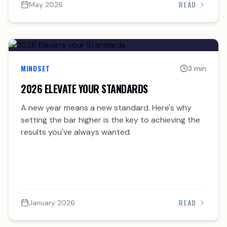
READ
May 2026
MINDSET
3 min
2026 ELEVATE YOUR STANDARDS
A new year means a new standard. Here's why
setting the bar higher is the key to achieving the
results you've always wanted.
READ
January 2026