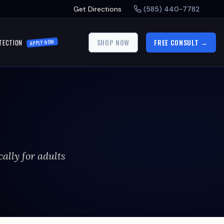
Get Directions
(585) 440-7782
SHOP NOW
FREE CONSULT →
TECTION
APPLY NOW
cally for adults