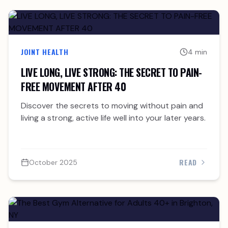
JOINT HEALTH
4 min
LIVE LONG, LIVE STRONG: THE SECRET TO PAIN-
FREE MOVEMENT AFTER 40
Discover the secrets to moving without pain and
living a strong, active life well into your later years.
READ
October 2025