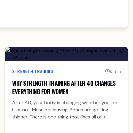
STRENGTH TRAINING
8 min
WHY STRENGTH TRAINING AFTER 40 CHANGES
EVERYTHING FOR WOMEN
After 40, your body is changing whether you like
it or not. Muscle is leaving. Bones are getting
thinner. There is one thing that fixes all of it.