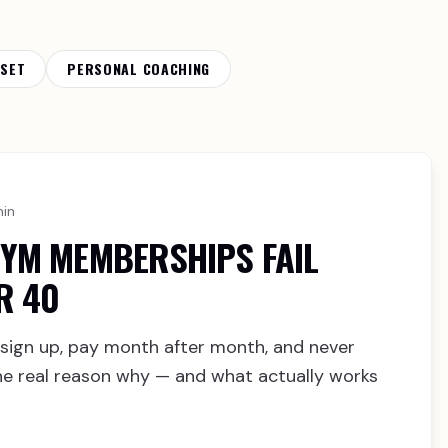
DSET
PERSONAL COACHING
min
YM MEMBERSHIPS FAIL
R 40
sign up, pay month after month, and never
 the real reason why — and what actually works