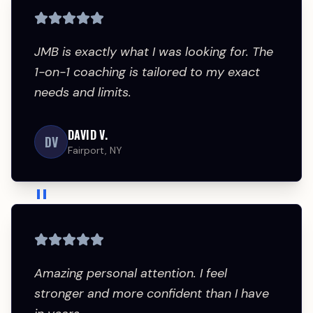
JMB is exactly what I was looking for. The 
1-on-1 coaching is tailored to my exact 
needs and limits.
DAVID V.
DV
Fairport, NY
"
Amazing personal attention. I feel 
stronger and more confident than I have 