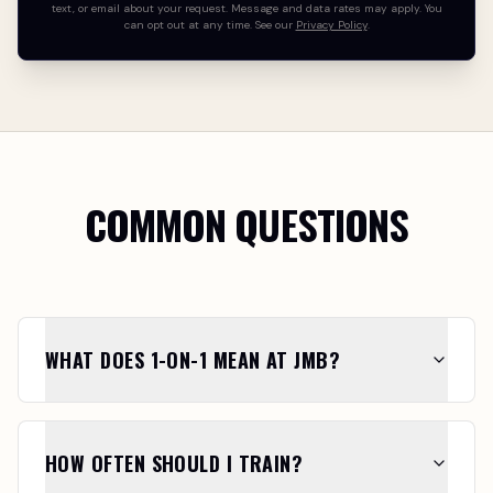
text, or email about your request. Message and data rates may apply. You
can opt out at any time. See our
Privacy Policy
.
COMMON QUESTIONS
WHAT DOES 1-ON-1 MEAN AT JMB?
HOW OFTEN SHOULD I TRAIN?