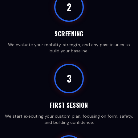
2
SCREENING
We evaluate your mobility, strength, and any past injuries to
build your baseline.
3
FIRST SESSION
We start executing your custom plan, focusing on form, safety,
and building confidence.