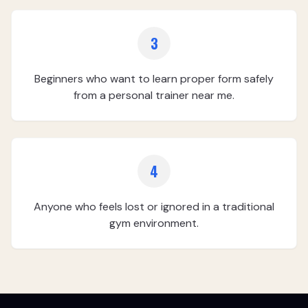
3
Beginners who want to learn proper form safely
from a personal trainer near me.
4
Anyone who feels lost or ignored in a traditional
gym environment.