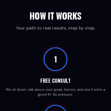
HOW IT WORKS
Your path to real results, step by step.
1
FREE CONSULT
We sit down, talk about your goals, history, and see if we're a
good fit. No pressure.