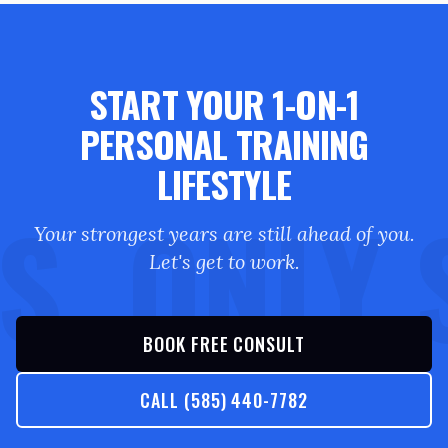
START YOUR 1-ON-1
PERSONAL TRAINING
LIFESTYLE
S. ONLY 
Your strongest years are still ahead of you.
Let's get to work.
BOOK FREE CONSULT
CALL (585) 440-7782