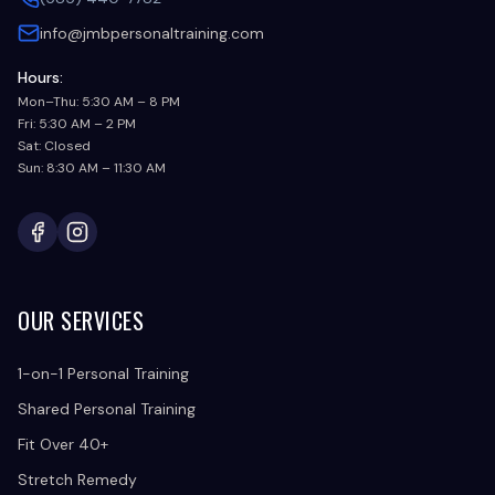
info@jmbpersonaltraining.com
Hours:
Mon–Thu: 5:30 AM – 8 PM
Fri: 5:30 AM – 2 PM
Sat: Closed
Sun: 8:30 AM – 11:30 AM
Facebook
Instagram
OUR SERVICES
1-on-1 Personal Training
Shared Personal Training
Fit Over 40+
Stretch Remedy