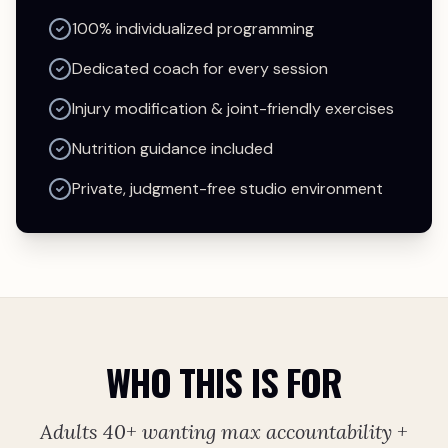
100% individualized programming
Dedicated coach for every session
Injury modification & joint-friendly exercises
Nutrition guidance included
Private, judgment-free studio environment
WHO THIS IS FOR
Adults 40+ wanting max accountability +