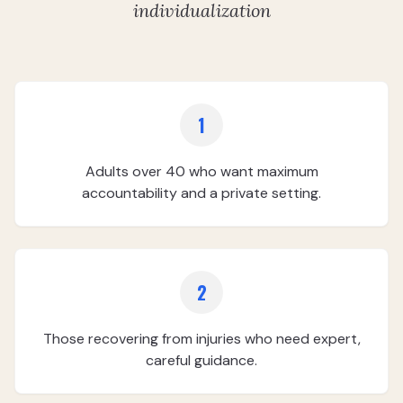
individualization
1
Adults over 40 who want maximum
accountability and a private setting.
2
Those recovering from injuries who need expert,
careful guidance.