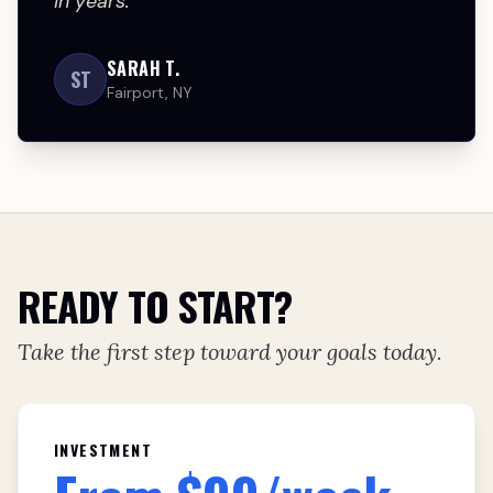
in years.
SARAH T.
ST
Fairport, NY
READY TO START?
Take the first step toward your goals today.
INVESTMENT