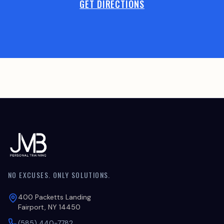
GET DIRECTIONS
NO EXCUSES. ONLY SOLUTIONS.
400 Packetts Landing
Fairport, NY 14450
(585) 440-7782