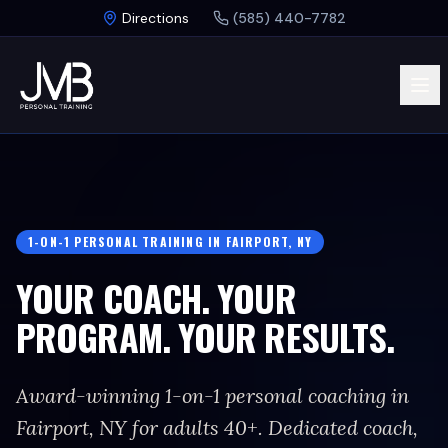
Skip to main content
Directions
(585) 440-7782
1-ON-1 PERSONAL TRAINING IN FAIRPORT, NY
YOUR COACH. YOUR
PROGRAM. YOUR RESULTS.
Award-winning 1-on-1 personal coaching in
Fairport, NY for adults 40+. Dedicated coach,