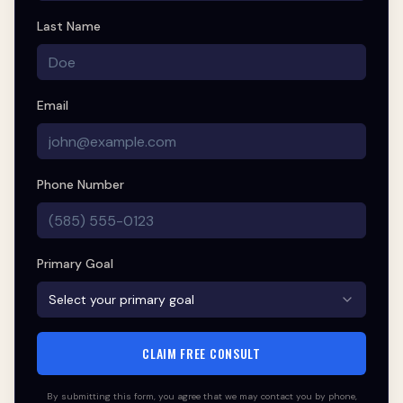
Last Name
Email
Phone Number
Primary Goal
Select your primary goal
CLAIM FREE CONSULT
By submitting this form, you agree that we may contact you by phone,