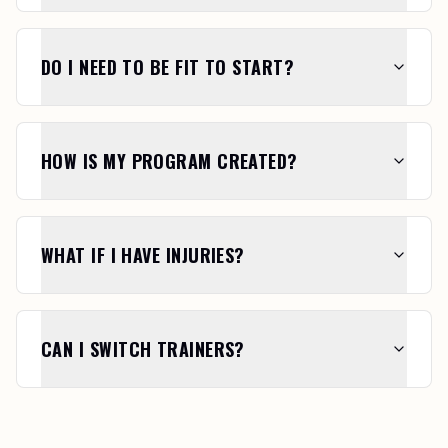
DO I NEED TO BE FIT TO START?
HOW IS MY PROGRAM CREATED?
WHAT IF I HAVE INJURIES?
CAN I SWITCH TRAINERS?