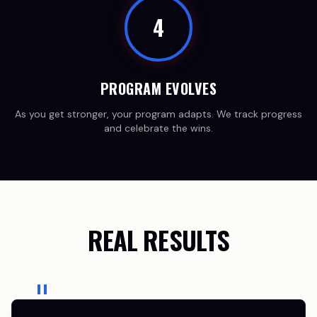
4
PROGRAM EVOLVES
As you get stronger, your program adapts. We track progress
and celebrate the wins.
REAL RESULTS
"