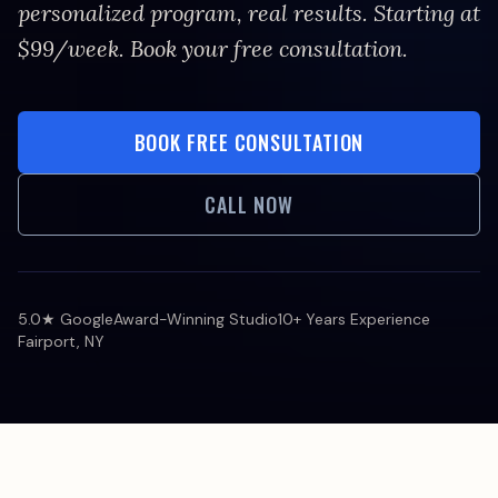
personalized program, real results. Starting at
$99/week. Book your free consultation.
BOOK FREE CONSULTATION
CALL NOW
5.0★ Google
Award-Winning Studio
10+ Years Experience
Fairport, NY