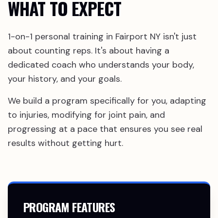
WHAT TO EXPECT
1-on-1 personal training in Fairport NY isn't just
about counting reps. It's about having a
dedicated coach who understands your body,
your history, and your goals.
We build a program specifically for you, adapting
to injuries, modifying for joint pain, and
progressing at a pace that ensures you see real
results without getting hurt.
PROGRAM FEATURES