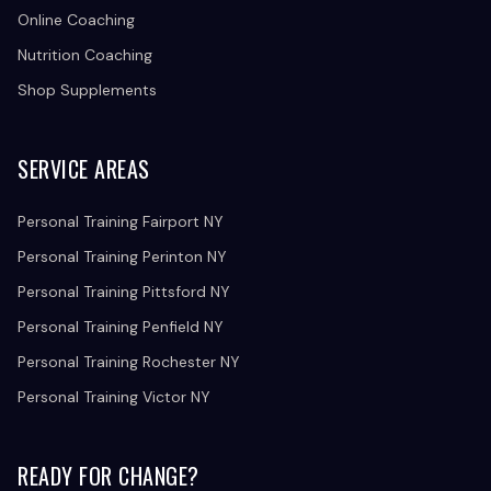
Online Coaching
Nutrition Coaching
Shop Supplements
SERVICE AREAS
Personal Training Fairport NY
Personal Training Perinton NY
Personal Training Pittsford NY
Personal Training Penfield NY
Personal Training Rochester NY
Personal Training Victor NY
READY FOR CHANGE?