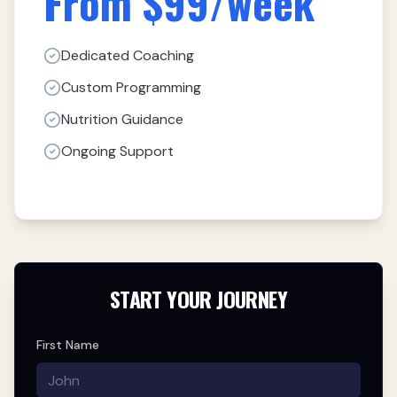
From $99/week
Dedicated Coaching
Custom Programming
Nutrition Guidance
Ongoing Support
START YOUR JOURNEY
First Name