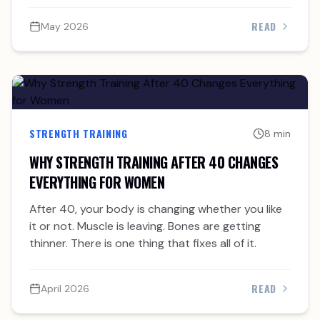
READ
May 2026
STRENGTH TRAINING
8 min
WHY STRENGTH TRAINING AFTER 40 CHANGES
EVERYTHING FOR WOMEN
After 40, your body is changing whether you like
it or not. Muscle is leaving. Bones are getting
thinner. There is one thing that fixes all of it.
READ
April 2026