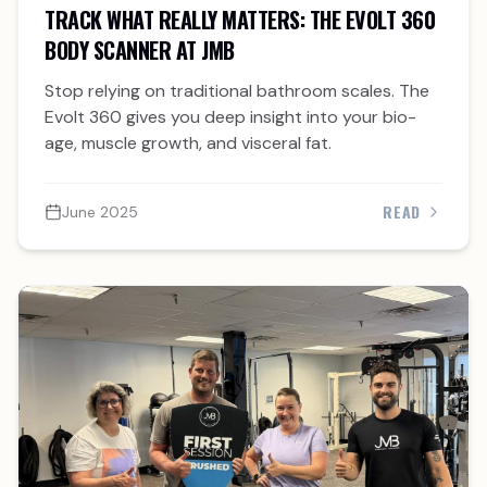
TRACK WHAT REALLY MATTERS: THE EVOLT 360
BODY SCANNER AT JMB
Stop relying on traditional bathroom scales. The
Evolt 360 gives you deep insight into your bio-
age, muscle growth, and visceral fat.
READ
June 2025