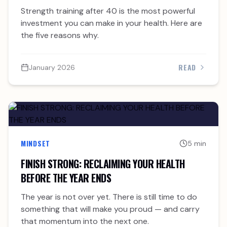
INVESTMENT YOU CAN MAKE IN YOUR HEALTH
Strength training after 40 is the most powerful
AFTER 40
investment you can make in your health. Here are
the five reasons why.
READ
January 2026
MINDSET
5 min
FINISH STRONG: RECLAIMING YOUR HEALTH
BEFORE THE YEAR ENDS
The year is not over yet. There is still time to do
something that will make you proud — and carry
that momentum into the next one.