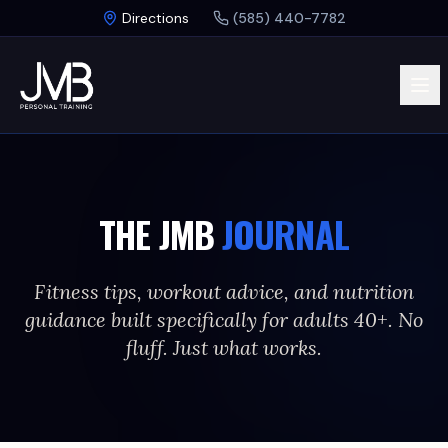
Skip to main content
Directions
(585) 440-7782
THE JMB
JOURNAL
Fitness tips, workout advice, and nutrition
guidance built specifically for adults 40+. No
fluff. Just what works.