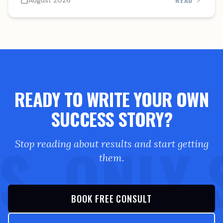
August 2026
READY TO WRITE YOUR OWN
SUCCESS STORY?
S. ONLY 
Stop reading about results and start getting
them.
BOOK FREE CONSULT