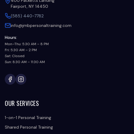
400 Packetts Landing
Fairport, NY 14450
(585) 440-7782
info@jmbpersonaltraining.com
Hours:
Mon–Thu: 5:30 AM – 8 PM
Fri: 5:30 AM – 2 PM
Sat: Closed
Sun: 8:30 AM – 11:30 AM
Facebook
Instagram
OUR SERVICES
1-on-1 Personal Training
Shared Personal Training