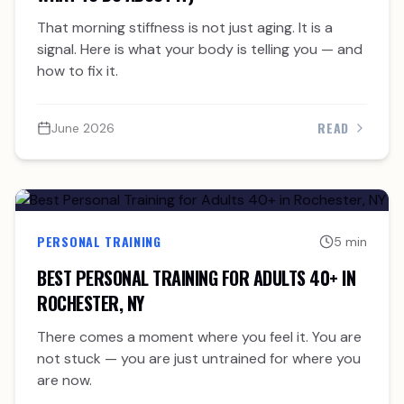
That morning stiffness is not just aging. It is a
signal. Here is what your body is telling you — and
how to fix it.
READ
June 2026
PERSONAL TRAINING
5 min
BEST PERSONAL TRAINING FOR ADULTS 40+ IN
ROCHESTER, NY
There comes a moment where you feel it. You are
not stuck — you are just untrained for where you
are now.