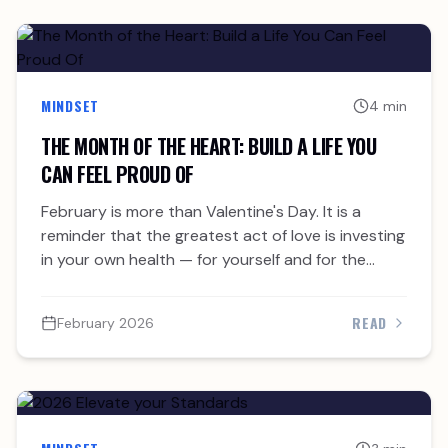
MINDSET
4 min
THE MONTH OF THE HEART: BUILD A LIFE YOU
CAN FEEL PROUD OF
February is more than Valentine's Day. It is a
reminder that the greatest act of love is investing
in your own health — for yourself and for the
people who need you.
READ
February 2026