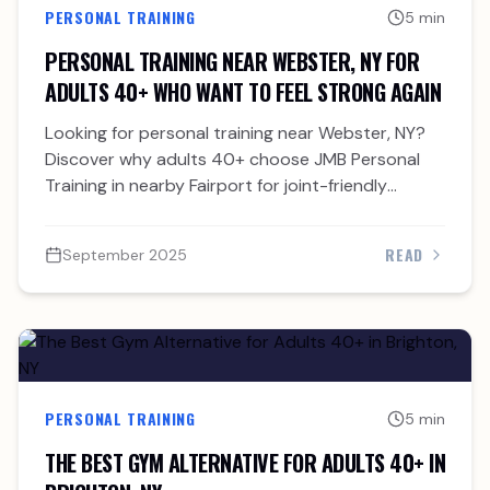
PERSONAL TRAINING
5 min
PERSONAL TRAINING NEAR WEBSTER, NY FOR
ADULTS 40+ WHO WANT TO FEEL STRONG AGAIN
Looking for personal training near Webster, NY?
Discover why adults 40+ choose JMB Personal
Training in nearby Fairport for joint-friendly
strength and accountability.
READ
September 2025
PERSONAL TRAINING
5 min
THE BEST GYM ALTERNATIVE FOR ADULTS 40+ IN