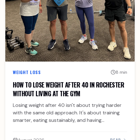
WEIGHT LOSS
8 min
HOW TO LOSE WEIGHT AFTER 40 IN ROCHESTER
WITHOUT LIVING AT THE GYM
Losing weight after 40 isn't about trying harder
with the same old approach. It's about training
smarter, eating sustainably, and having
accountability.
READ