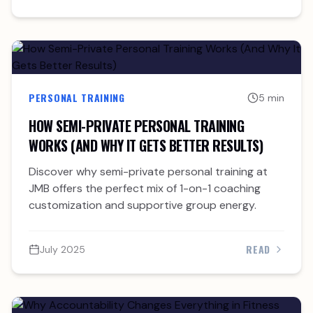
PERSONAL TRAINING
5 min
HOW SEMI-PRIVATE PERSONAL TRAINING
WORKS (AND WHY IT GETS BETTER RESULTS)
Discover why semi-private personal training at
JMB offers the perfect mix of 1-on-1 coaching
customization and supportive group energy.
READ
July 2025