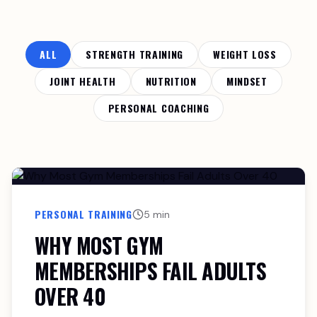
ALL
STRENGTH TRAINING
WEIGHT LOSS
JOINT HEALTH
NUTRITION
MINDSET
PERSONAL COACHING
PERSONAL TRAINING
5 min
WHY MOST GYM
MEMBERSHIPS FAIL ADULTS
OVER 40