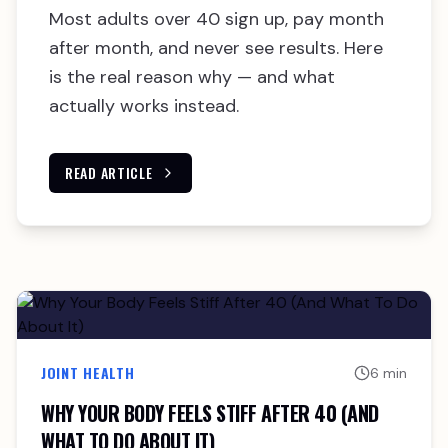
Most adults over 40 sign up, pay month
after month, and never see results. Here
is the real reason why — and what
actually works instead.
READ ARTICLE
JOINT HEALTH
6 min
WHY YOUR BODY FEELS STIFF AFTER 40 (AND
WHAT TO DO ABOUT IT)