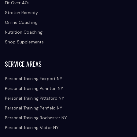
Fit Over 40+
Stretch Remedy
Online Coaching
Nutrition Coaching
Shop Supplements
SERVICE AREAS
Personal Training Fairport NY
Personal Training Perinton NY
Personal Training Pittsford NY
Personal Training Penfield NY
Personal Training Rochester NY
Personal Training Victor NY