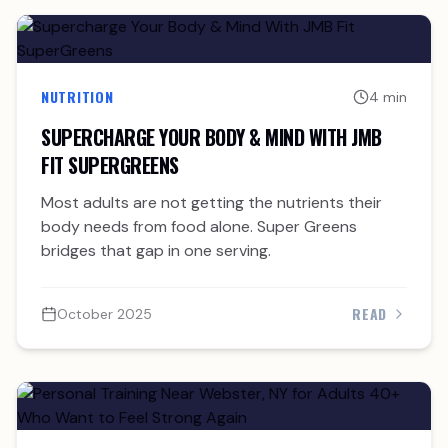
NUTRITION
4 min
SUPERCHARGE YOUR BODY & MIND WITH JMB
FIT SUPERGREENS
Most adults are not getting the nutrients their
body needs from food alone. Super Greens
bridges that gap in one serving.
READ
October 2025