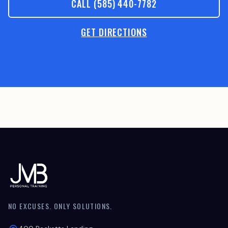
CALL (585) 440-7782
GET DIRECTIONS
NO EXCUSES. ONLY SOLUTIONS.