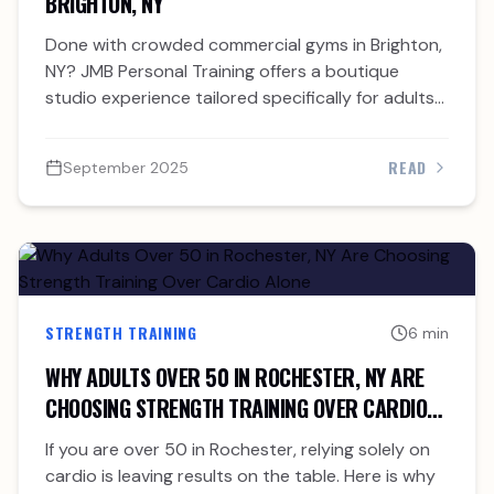
BRIGHTON, NY
Done with crowded commercial gyms in Brighton,
NY? JMB Personal Training offers a boutique
studio experience tailored specifically for adults
over 40.
READ
September 2025
STRENGTH TRAINING
6 min
WHY ADULTS OVER 50 IN ROCHESTER, NY ARE
CHOOSING STRENGTH TRAINING OVER CARDIO
ALONE
If you are over 50 in Rochester, relying solely on
cardio is leaving results on the table. Here is why