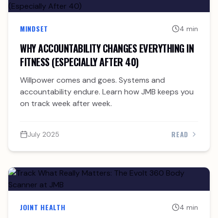
MINDSET
4 min
WHY ACCOUNTABILITY CHANGES EVERYTHING IN
FITNESS (ESPECIALLY AFTER 40)
Willpower comes and goes. Systems and
accountability endure. Learn how JMB keeps you
on track week after week.
READ
July 2025
JOINT HEALTH
4 min