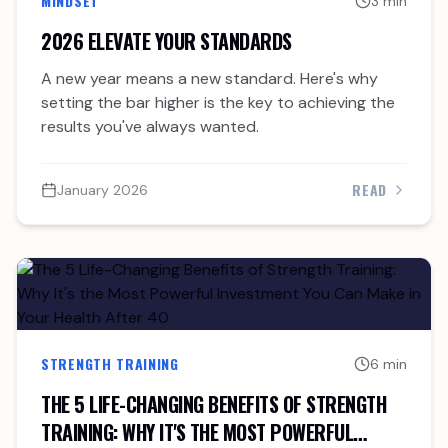
MINDSET
3 min
2026 ELEVATE YOUR STANDARDS
A new year means a new standard. Here's why
setting the bar higher is the key to achieving the
results you've always wanted.
READ
January 2026
STRENGTH TRAINING
6 min
THE 5 LIFE-CHANGING BENEFITS OF STRENGTH
TRAINING: WHY IT'S THE MOST POWERFUL