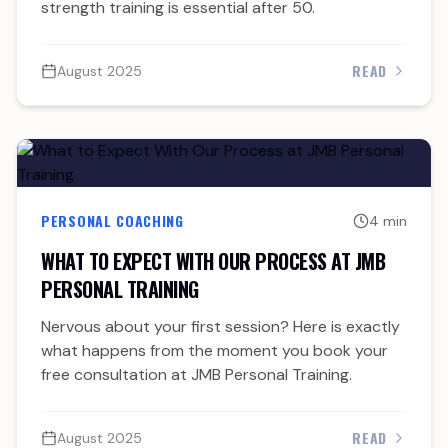
strength training is essential after 50.
READ
August 2025
PERSONAL COACHING
4 min
WHAT TO EXPECT WITH OUR PROCESS AT JMB
PERSONAL TRAINING
Nervous about your first session? Here is exactly
what happens from the moment you book your
free consultation at JMB Personal Training.
READ
August 2025