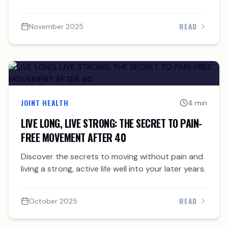
READ
November 2025
JOINT HEALTH
4 min
LIVE LONG, LIVE STRONG: THE SECRET TO PAIN-
FREE MOVEMENT AFTER 40
Discover the secrets to moving without pain and
living a strong, active life well into your later years.
READ
October 2025