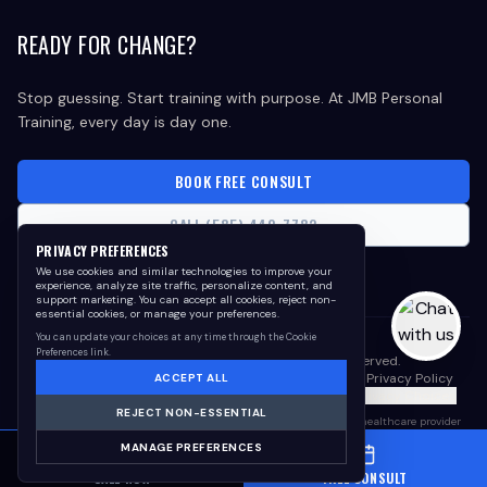
READY FOR CHANGE?
Stop guessing. Start training with purpose. At JMB Personal
Training, every day is day one.
BOOK FREE CONSULT
CALL (585) 440-7782
PRIVACY PREFERENCES
We use cookies and similar technologies to improve your
experience, analyze site traffic, personalize content, and
support marketing. You can accept all cookies, reject non-
essential cookies, or manage your preferences.
You can update your choices at any time through the Cookie
Preferences link.
©
2026
JMB Personal Training. All rights reserved.
Meet the Coaches
Core Values
Awards & Recognition
Privacy Policy
ACCEPT ALL
Cookie Policy
Terms of Use
Cookie Preferences
Your Privacy Choices
REJECT NON-ESSENTIAL
Results vary. This program is not medical advice. Consult your healthcare provider
before beginning any fitness, nutrition, weight-loss, or wellness program.
MANAGE PREFERENCES
Testimonials reflect individual experiences and are not guarantees of future results.
CALL NOW
FREE CONSULT